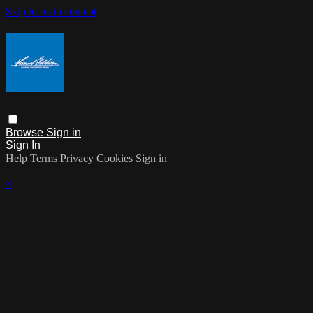
Skip to main content
Browse
Sign in
Sign In
Help
Terms
Privacy
Cookies
Sign in
×